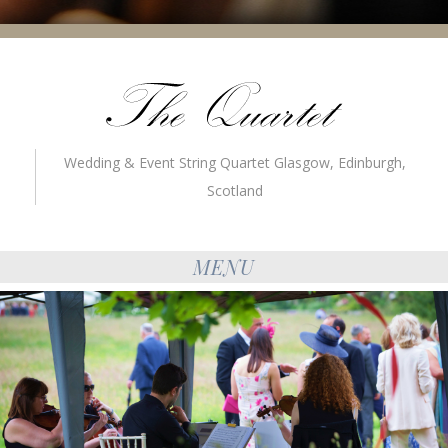
Wedding & Event String Quartet Glasgow, Edinburgh,
Scotland
MENU