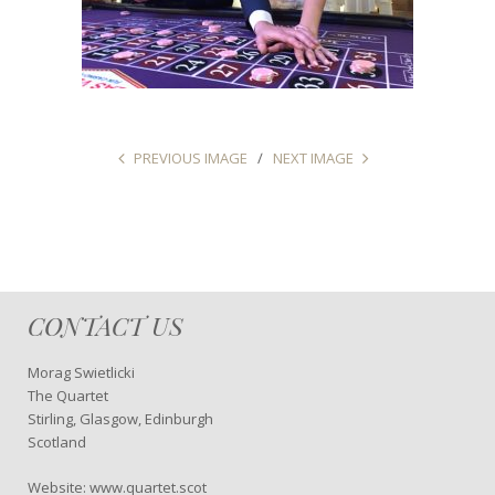
PREVIOUS IMAGE
NEXT IMAGE
CONTACT US
Morag Swietlicki
The Quartet
Stirling, Glasgow, Edinburgh
Scotland
Website: www.quartet.scot