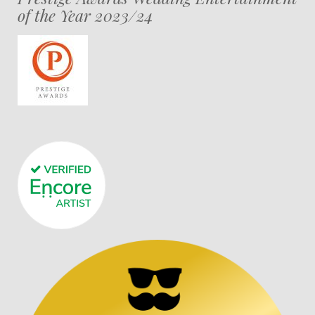
of the Year 2023/24