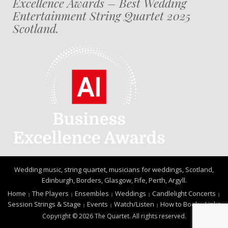
Excellence Awards – Best Wedding
Entertainment String Quartet 2025
Scotland.
Wedding music, string quartet, musicians for weddings, Scotland,
Edinburgh, Borders, Glasgow, Fife, Perth, Argyll.
Home
The Players
Ensembles
Weddings
Candlelight Concerts
Session Strings & Stage
Events
Watch/Listen
How to Book
Links
Copyright © 2026 The Quartet. All rights reserved.