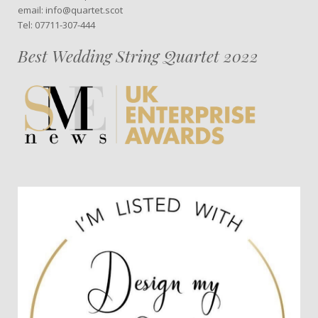
email: info@quartet.scot
Tel: 07711-307-444
Best Wedding String Quartet 2022