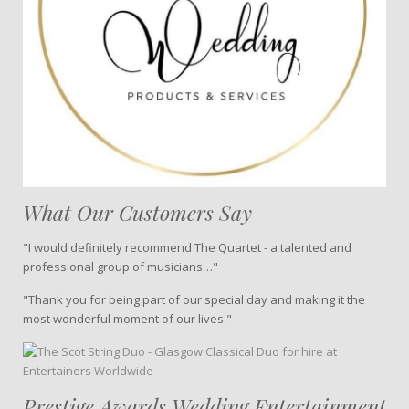
What Our Customers Say
"I would definitely recommend The Quartet - a talented and
professional group of musicians…"
"Thank you for being part of our special day and making it the
most wonderful moment of our lives."
Prestige Awards Wedding Entertainment