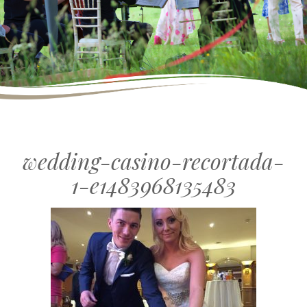
wedding-casino-recortada-
1-e1483968135483