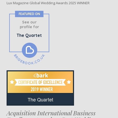
Lux Magazine Global Wedding Awards 2025 WINNER
FEATURED ON
See our
profile for
The Quartet
The Quartet
Acquisition International Business