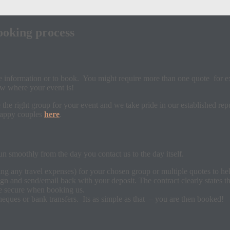
ooking process
re information or to book. You might require more than one quote for e
w where your event is!
he right group for your event and we take pride in our established repu
 happy couples
here
.
n smoothly from the day you contact us to the day itself.
ing any travel expenses) for your chosen group or multiple quotes to h
ign and send/email back with your deposit. The contract clearly states 
be secure when booking us.
eques or bank transfers. Its as simple as that – you are then booked!