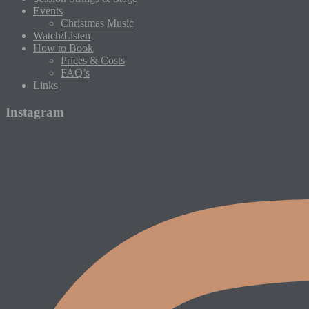
Events
Christmas Music
Watch/Listen
How to Book
Prices & Costs
FAQ’s
Links
Instagram