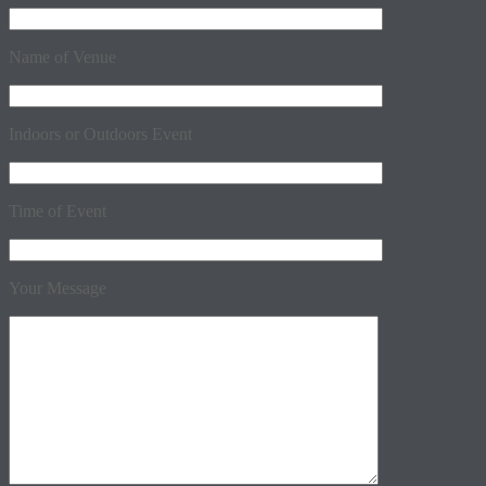
Name of Venue
Indoors or Outdoors Event
Time of Event
Your Message