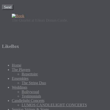
The Quartet at Eilean Donan Castle.
LikeBox
Home
The Players
Repertoire
Ensembles
The String Duo
Weddings
Bollywood
Testimonials
Candlelight Concerts
LUMOS CANDLELIGHT CONCERTS
Session Strings & Stage