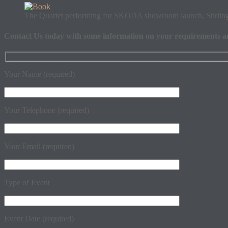
The Quartet performing for SKODA showroom launch, Stirlin
Contact Us
today with some information on your requirements and 
Your Name (required)
Your Telephone (required)
Your Email (required)
Type of Event
Event Date (required)