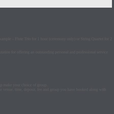
xample – Flute Trio for 1 hour (ceremony only) or String Quartet for 2
tation for offering an outstanding personal and professional service
elp make your choice of group.
the venue, time, deposit, fee and group you have booked along with