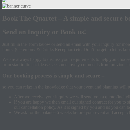
Book The Quartet – A simple and secure b
Send an Inquiry or Book us!
Just fill in the form below or send an email with your inquiry for mo
hours (Ceremony & Drinks Reception) etc. Don’t forget to let us kno
We are always happy to discuss your requirements to help you choose t
from start to finish. Please see some lovely comments from previous
Our booking process is simple and secure –
so you can relax in the knowledge that your event and planning will ru
After we receive your inquiry we will send you a quote (includ
If you are happy we then email our signed contract for you to s
our cancellation policy. As it is signed by you and us you can 
We ask for the balance 6 weeks before your event and accept ch