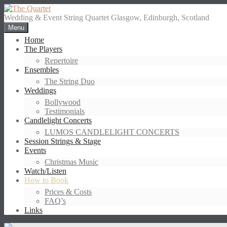
Skip
to
Wedding & Event String Quartet Glasgow, Edinburgh, Scotland
content
Menu
Home
The Players
Repertoire
Ensembles
The String Duo
Weddings
Bollywood
Testimonials
Candlelight Concerts
LUMOS CANDLELIGHT CONCERTS
Session Strings & Stage
Events
Christmas Music
Watch/Listen
How to Book
Prices & Costs
FAQ’s
Links