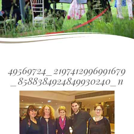
49569724_2197412996991679
_8588384924849930240_n