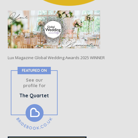
Lux Magazine Global Wedding Awards 2025 WINNER
FEATURED ON
See our
profile for
The Quartet