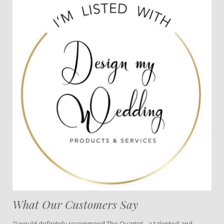
What Our Customers Say
"I would definitely recommend The Quartet - a talented and