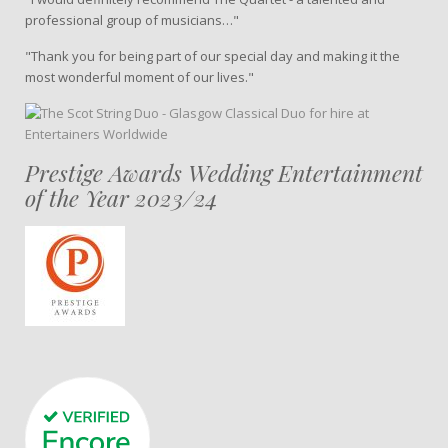
professional group of musicians…"
"Thank you for being part of our special day and making it the
most wonderful moment of our lives."
Prestige Awards Wedding Entertainment
of the Year 2023/24