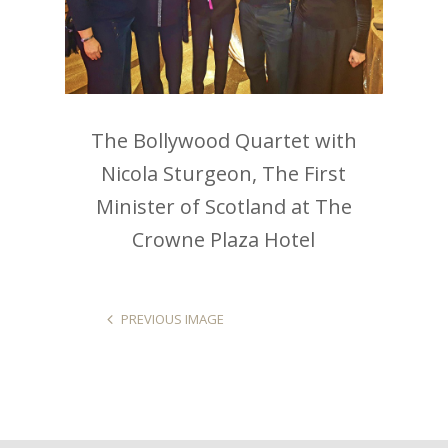
The Bollywood Quartet with
Nicola Sturgeon, The First
Minister of Scotland at The
Crowne Plaza Hotel
PREVIOUS IMAGE