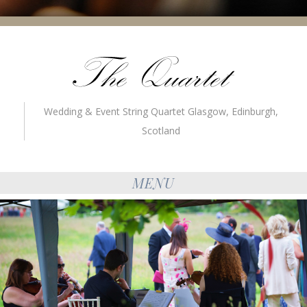
Wedding & Event String Quartet Glasgow, Edinburgh,
Scotland
MENU