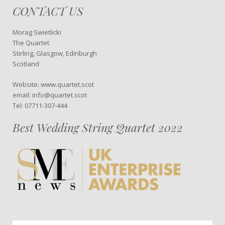
CONTACT US
Morag Swietlicki
The Quartet
Stirling, Glasgow, Edinburgh
Scotland
Website: www.quartet.scot
email: info@quartet.scot
Tel: 07711-307-444
Best Wedding String Quartet 2022