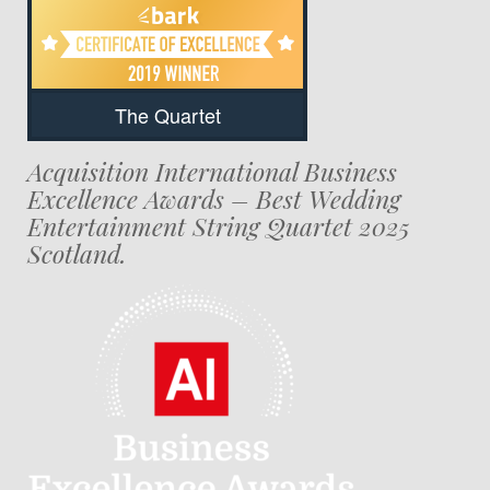
The Quartet
Acquisition International Business
Excellence Awards – Best Wedding
Entertainment String Quartet 2025
Scotland.