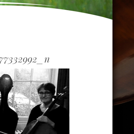
277332992_n