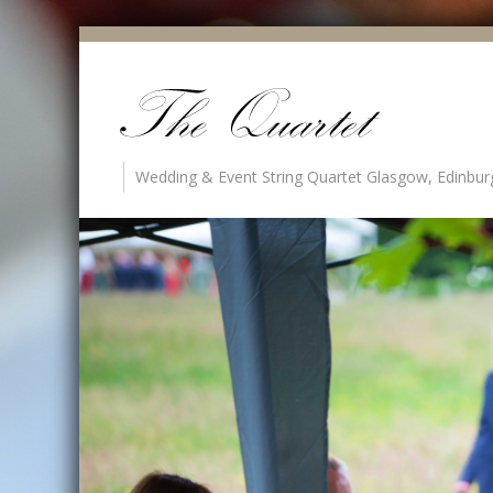
Wedding & Event String Quartet Glasgow, Edinbur