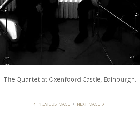
The Quartet at Oxenfoord Castle, Edinburgh.
PREVIOUS IMAGE
NEXT IMAGE