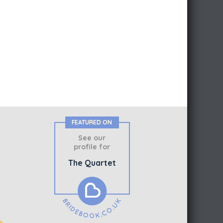
FEATURED ON
See our
profile for
The Quartet