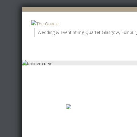
Wedding & Event String Quartet Glasgow, Edinbur