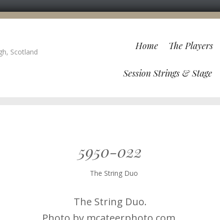
Home
The Players
gh, Scotland
Session Strings & Stage
5950-022
The String Duo.
Photo by mcateerphoto.com.