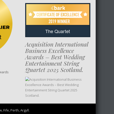
The Quartet
Acquisition International
Business Excellence
Awards – Best Wedding
Entertainment String
Quartet 2025 Scotland.
wards
Fife, Perth, Argyll.