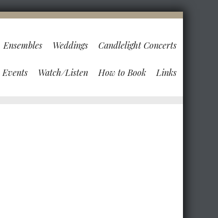
Ensembles
Weddings
Candlelight Concerts
Events
Watch/Listen
How to Book
Links