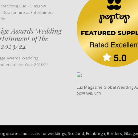
tige Awards Wedding
rtainment of the
 2023/24
Lux Magazine Global Wedding A
2025 WINNER
ng quartet, musicians for weddings, Scotland, Edinburgh, Borders, Glasgow, 