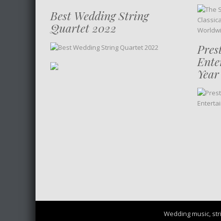
Best Wedding String
Quartet 2022
Pres
Ente
Year
Wedding music, stri