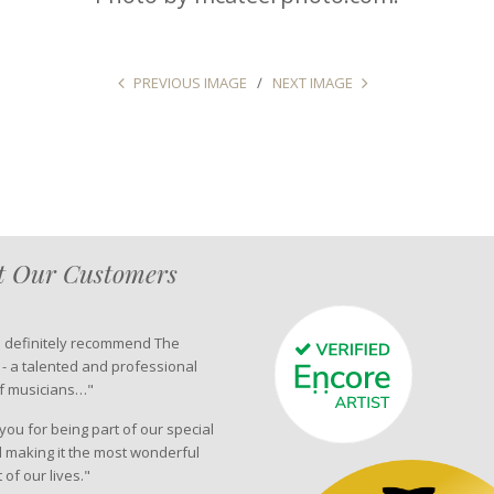
PREVIOUS IMAGE
NEXT IMAGE
 Our Customers
d definitely recommend The
 - a talented and professional
f musicians…"
ou for being part of our special
 making it the most wonderful
of our lives."