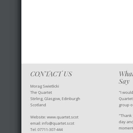
CONTACT US
What
Say
Morag Swietlicki
The Quartet
"I woul
Stirling, Glasgow, Edinburgh
Quartet
Scotland
group o
"Thank y
Website: www.quartet.scot
day and
email: info@quartet.scot
moment 
Tel: 07711-307-444