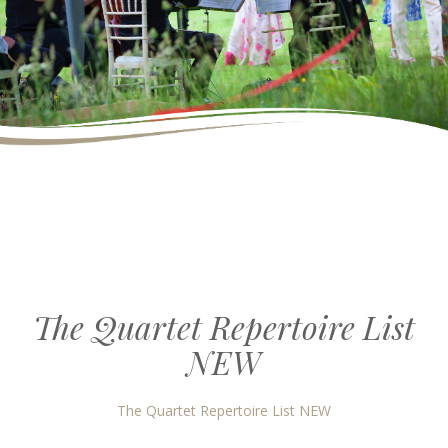
The Quartet Repertoire List
NEW
The Quartet Repertoire List NEW