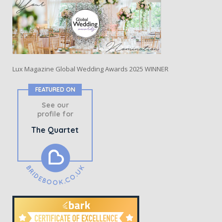
Lux Magazine Global Wedding Awards 2025 WINNER
FEATURED ON
See our
profile for
The Quartet