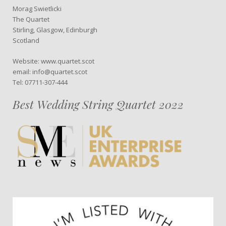
Morag Swietlicki
The Quartet
Stirling, Glasgow, Edinburgh
Scotland
Website: www.quartet.scot
email: info@quartet.scot
Tel: 07711-307-444
Best Wedding String Quartet 2022