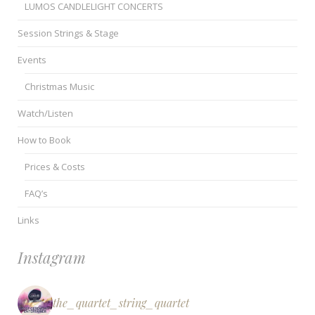
LUMOS CANDLELIGHT CONCERTS
Session Strings & Stage
Events
Christmas Music
Watch/Listen
How to Book
Prices & Costs
FAQ’s
Links
Instagram
the_quartet_string_quartet