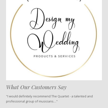
What Our Customers Say
"I would definitely recommend The Quartet - a talented and
professional group of musicians…"