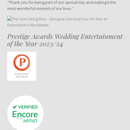
"Thank you for being part of our special day and making it the
most wonderful moment of our lives."
Prestige Awards Wedding Entertainment
of the Year 2023/24