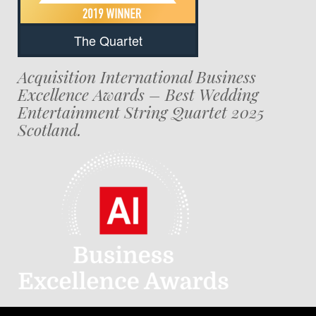
The Quartet
Acquisition International Business
Excellence Awards – Best Wedding
Entertainment String Quartet 2025
Scotland.