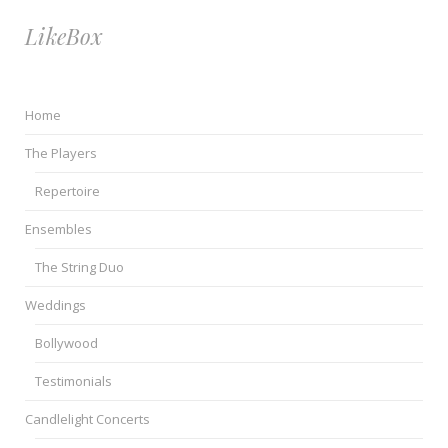
LikeBox
Home
The Players
Repertoire
Ensembles
The String Duo
Weddings
Bollywood
Testimonials
Candlelight Concerts