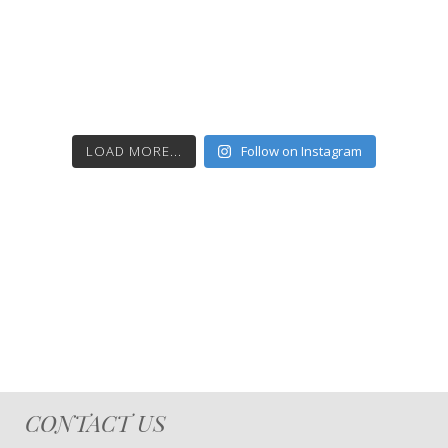
LOAD MORE...
Follow on Instagram
CONTACT US