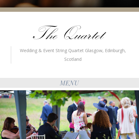
Wedding & Event String Quartet Glasgow, Edinburgh,
Scotland
MENU