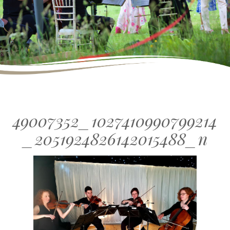
49007352_1027410990799214
_2051924826142015488_n