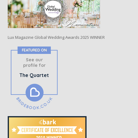
Lux Magazine Global Wedding Awards 2025 WINNER
FEATURED ON
See our
profile for
The Quartet