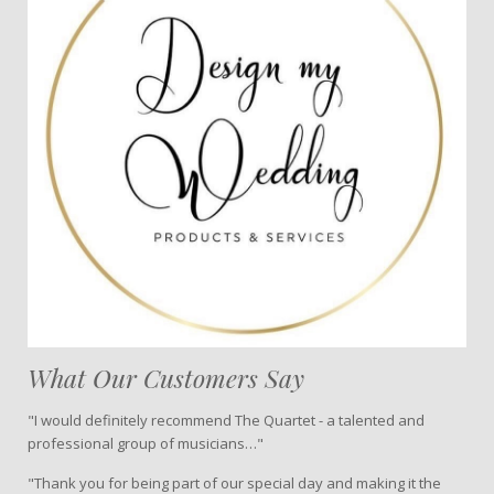
What Our Customers Say
"I would definitely recommend The Quartet - a talented and
professional group of musicians…"
"Thank you for being part of our special day and making it the