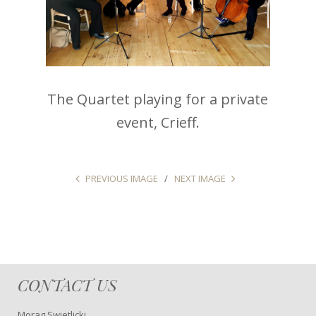
The Quartet playing for a private
event, Crieff.
PREVIOUS IMAGE
NEXT IMAGE
CONTACT US
Morag Swietlicki