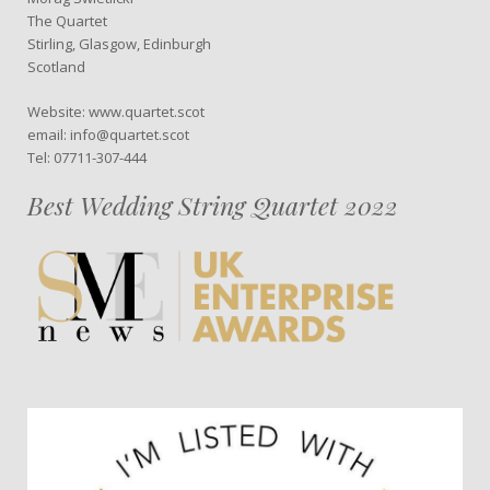
The Quartet
Stirling, Glasgow, Edinburgh
Scotland
Website: www.quartet.scot
email: info@quartet.scot
Tel: 07711-307-444
Best Wedding String Quartet 2022