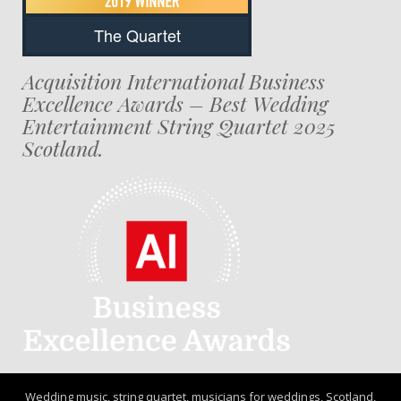
The Quartet
Acquisition International Business
Excellence Awards – Best Wedding
Entertainment String Quartet 2025
Scotland.
Wedding music, string quartet, musicians for weddings, Scotland,