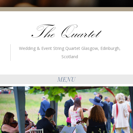
Wedding & Event String Quartet Glasgow, Edinburgh,
Scotland
MENU