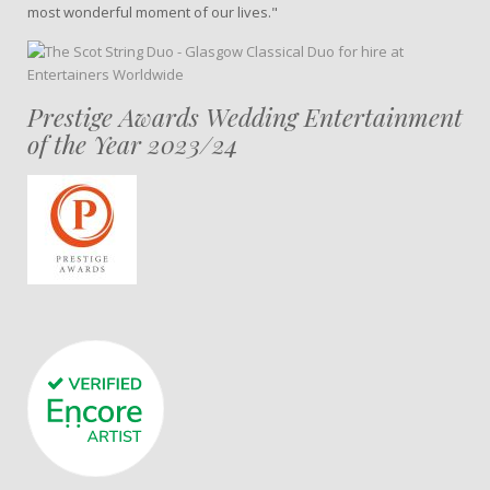
most wonderful moment of our lives."
Prestige Awards Wedding Entertainment
of the Year 2023/24