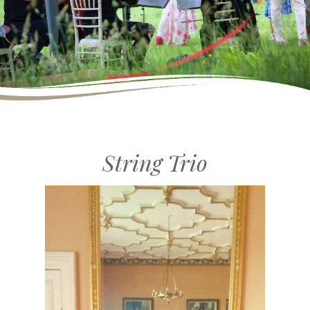
String Trio