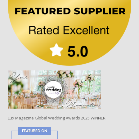
Lux Magazine Global Wedding Awards 2025 WINNER
FEATURED ON