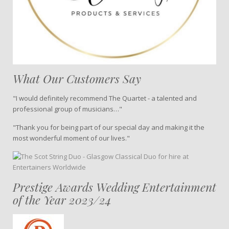
What Our Customers Say
"I would definitely recommend The Quartet - a talented and
professional group of musicians…"
"Thank you for being part of our special day and making it the
most wonderful moment of our lives."
Prestige Awards Wedding Entertainment
of the Year 2023/24