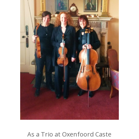
As a Trio at Oxenfoord Caste