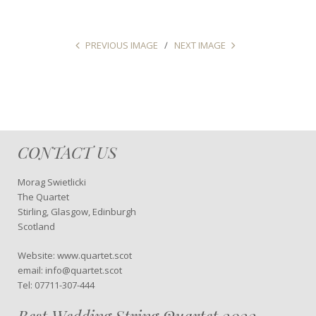
PREVIOUS IMAGE
NEXT IMAGE
CONTACT US
Morag Swietlicki
The Quartet
Stirling, Glasgow, Edinburgh
Scotland
Website: www.quartet.scot
email: info@quartet.scot
Tel: 07711-307-444
Best Wedding String Quartet 2022