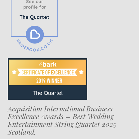
See our
profile for
The Quartet
The Quartet
Acquisition International Business
Excellence Awards – Best Wedding
Entertainment String Quartet 2025
Scotland.