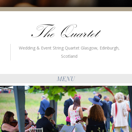
Wedding & Event String Quartet Glasgow, Edinburgh,
Scotland
MENU