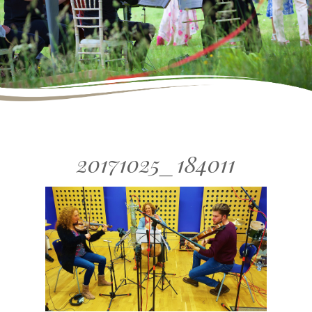
20171025_184011