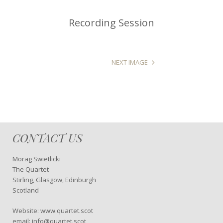
Recording Session
NEXT IMAGE
CONTACT US
Morag Swietlicki
The Quartet
Stirling, Glasgow, Edinburgh
Scotland
Website: www.quartet.scot
email: info@quartet.scot