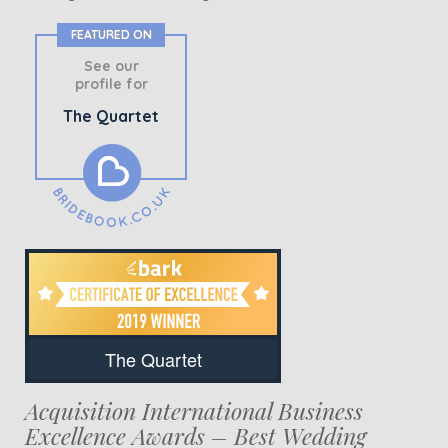
FEATURED ON
See our
profile for
The Quartet
The Quartet
Acquisition International Business
Excellence Awards – Best Wedding