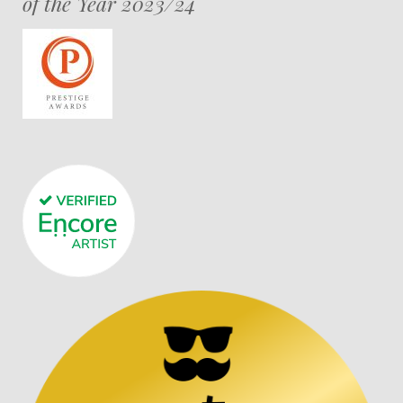
of the Year 2023/24