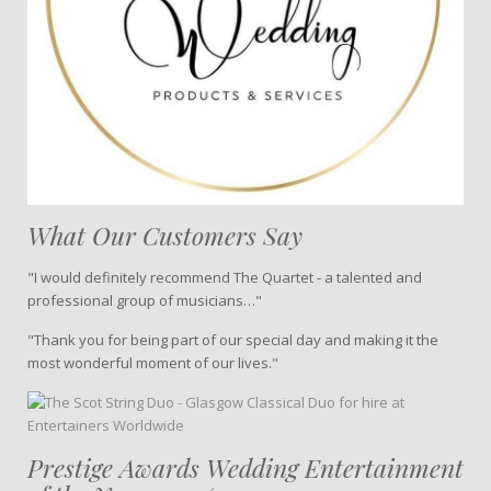
What Our Customers Say
"I would definitely recommend The Quartet - a talented and
professional group of musicians…"
"Thank you for being part of our special day and making it the
most wonderful moment of our lives."
Prestige Awards Wedding Entertainment