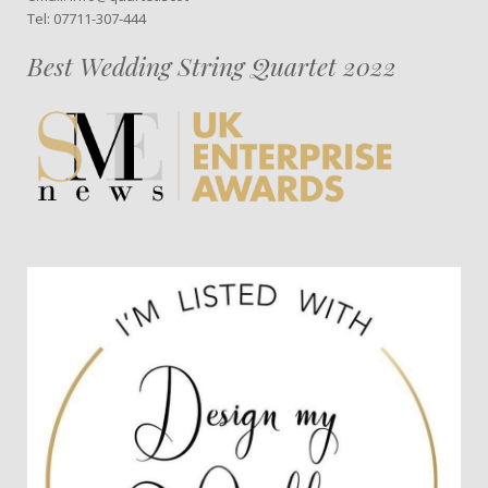
Tel: 07711-307-444
Best Wedding String Quartet 2022