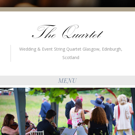
Wedding & Event String Quartet Glasgow, Edinburgh,
Scotland
MENU