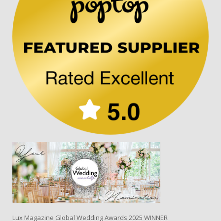
Lux Magazine Global Wedding Awards 2025 WINNER