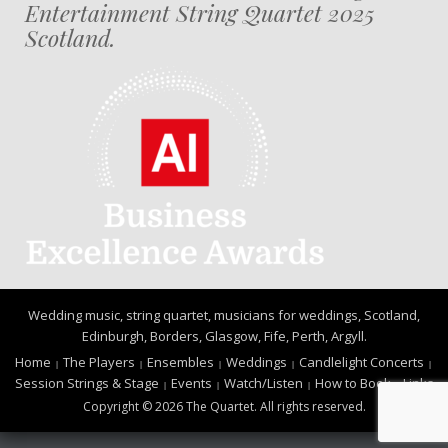
Entertainment String Quartet 2025
Scotland.
Wedding music, string quartet, musicians for weddings, Scotland,
Edinburgh, Borders, Glasgow, Fife, Perth, Argyll.
Home
The Players
Ensembles
Weddings
Candlelight Concerts
Session Strings & Stage
Events
Watch/Listen
How to Book
Links
Copyright © 2026 The Quartet. All rights reserved.