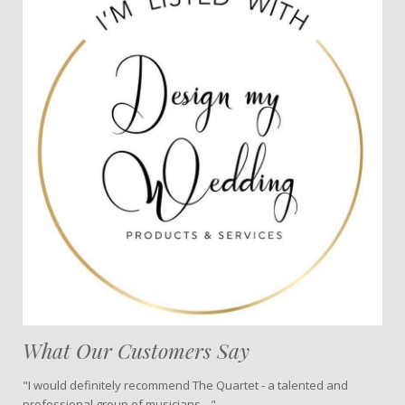
What Our Customers Say
"I would definitely recommend The Quartet - a talented and
professional group of musicians…"