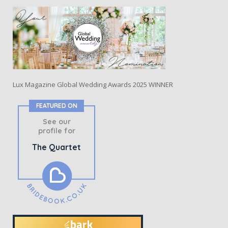
Lux Magazine Global Wedding Awards 2025 WINNER
FEATURED ON
See our
profile for
The Quartet