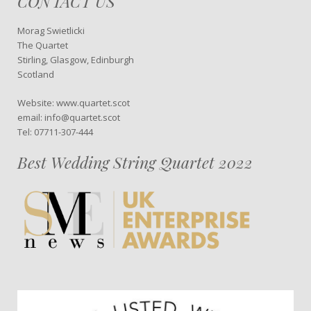
CONTACT US
Morag Swietlicki
The Quartet
Stirling, Glasgow, Edinburgh
Scotland
Website: www.quartet.scot
email: info@quartet.scot
Tel: 07711-307-444
Best Wedding String Quartet 2022