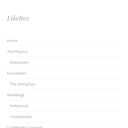
LikeBox
Home
The Players
Repertoire
Ensembles
The String Duo
Weddings
Bollywood
Testimonials
Candlelight Concerts