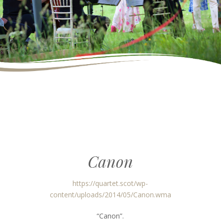
Canon
https://quartet.scot/wp-
content/uploads/2014/05/Canon.wma
“Canon”.