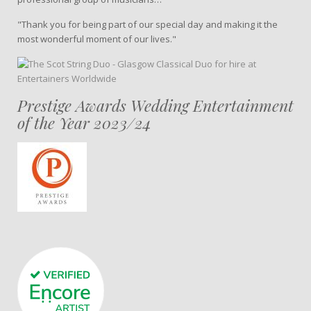
"Thank you for being part of our special day and making it the
most wonderful moment of our lives."
Prestige Awards Wedding Entertainment
of the Year 2023/24