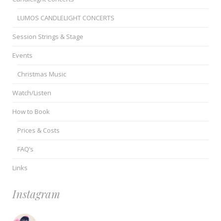
LUMOS CANDLELIGHT CONCERTS
Session Strings & Stage
Events
Christmas Music
Watch/Listen
How to Book
Prices & Costs
FAQ’s
Links
Instagram