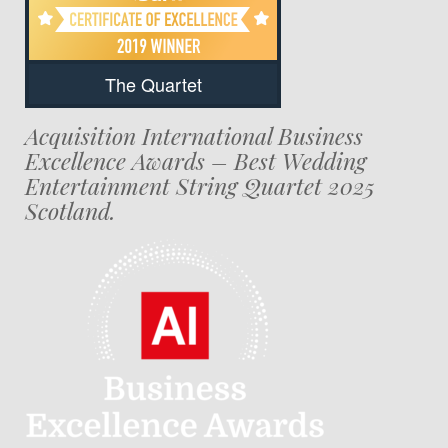
The Quartet
Acquisition International Business
Excellence Awards – Best Wedding
Entertainment String Quartet 2025
Scotland.