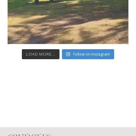
LOAD MORE...
Follow on Instagram