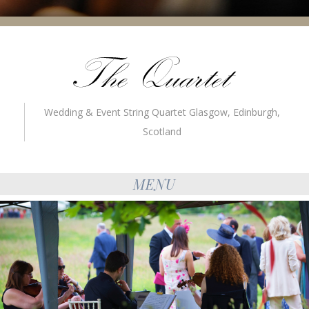
Wedding & Event String Quartet Glasgow, Edinburgh,
Scotland
MENU