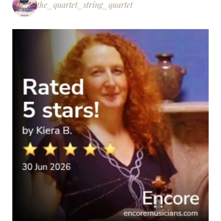
the_quartet_string_quartet