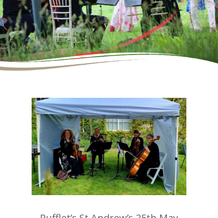
Rufflet’s St Andrew’s 25th May