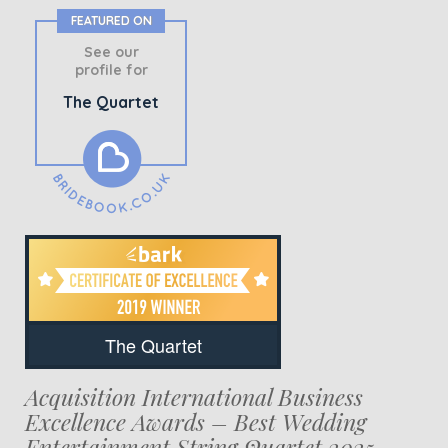
FEATURED ON
See our
profile for
The Quartet
The Quartet
Acquisition International Business
Excellence Awards – Best Wedding
Entertainment String Quartet 2025