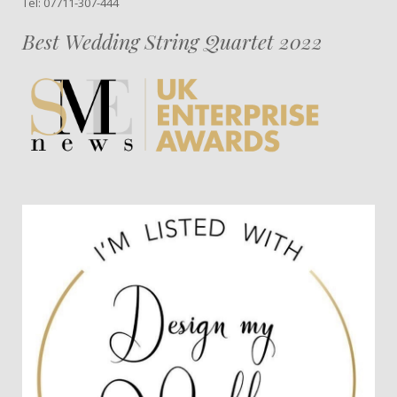
Tel: 07711-307-444
Best Wedding String Quartet 2022