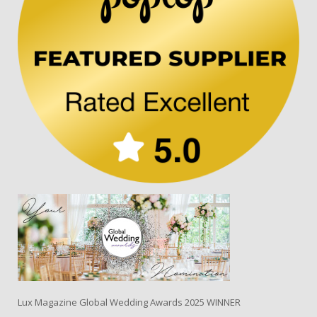
Lux Magazine Global Wedding Awards 2025 WINNER