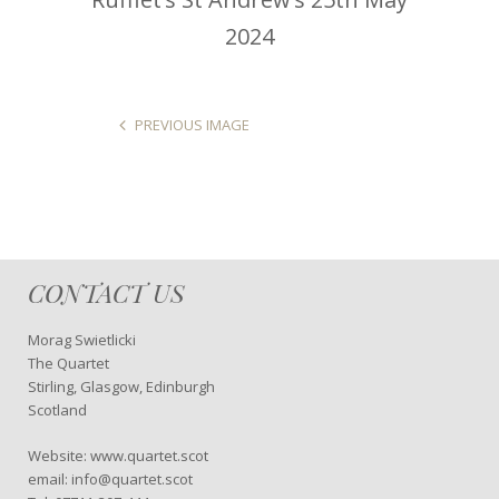
2024
PREVIOUS IMAGE
CONTACT US
Morag Swietlicki
The Quartet
Stirling, Glasgow, Edinburgh
Scotland
Website: www.quartet.scot
email: info@quartet.scot