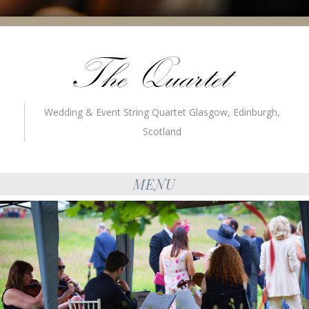
Wedding & Event String Quartet Glasgow, Edinburgh,
Scotland
MENU