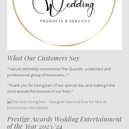
What Our Customers Say
"I would definitely recommend The Quartet - a talented and
professional group of musicians…"
"Thank you for being part of our special day and making it the
most wonderful moment of our lives."
Prestige Awards Wedding Entertainment
of the Year 2023/24