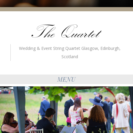
Wedding & Event String Quartet Glasgow, Edinburgh,
Scotland
MENU