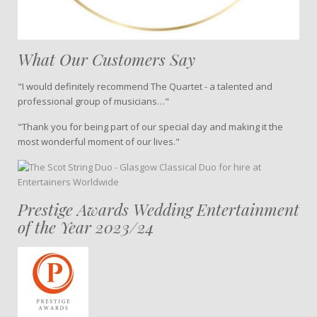
What Our Customers Say
"I would definitely recommend The Quartet - a talented and
professional group of musicians…"
"Thank you for being part of our special day and making it the
most wonderful moment of our lives."
Prestige Awards Wedding Entertainment
of the Year 2023/24