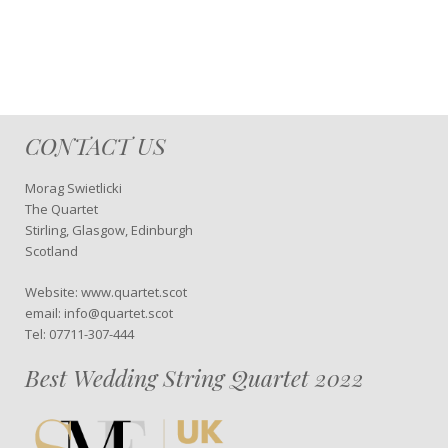
CONTACT US
Morag Swietlicki
The Quartet
Stirling, Glasgow, Edinburgh
Scotland
Website: www.quartet.scot
email: info@quartet.scot
Tel: 07711-307-444
Best Wedding String Quartet 2022