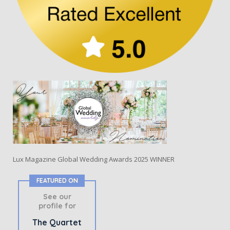
Lux Magazine Global Wedding Awards 2025 WINNER
FEATURED ON
See our
profile for
The Quartet