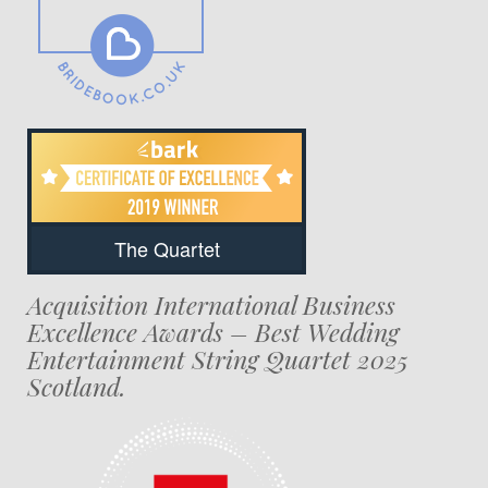
The Quartet
Acquisition International Business
Excellence Awards – Best Wedding
Entertainment String Quartet 2025
Scotland.