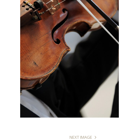
NEXT IMAGE