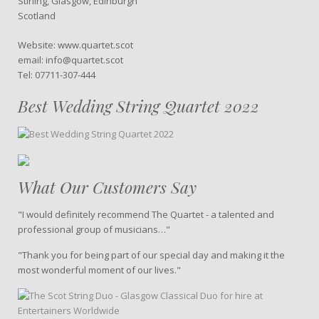
Stirling, Glasgow, Edinburgh
Scotland
Website: www.quartet.scot
email: info@quartet.scot
Tel: 07711-307-444
Best Wedding String Quartet 2022
What Our Customers Say
"I would definitely recommend The Quartet - a talented and
professional group of musicians…"
"Thank you for being part of our special day and making it the
most wonderful moment of our lives."