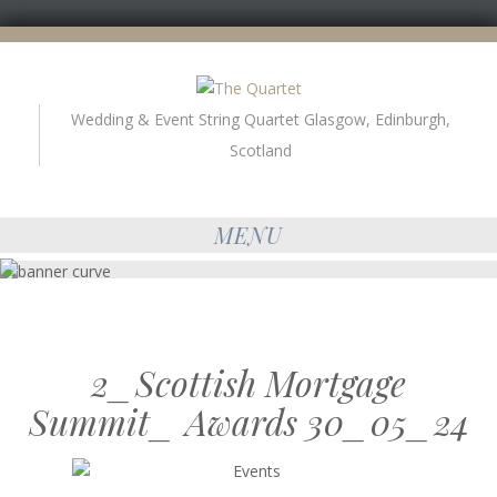
Wedding & Event String Quartet Glasgow, Edinburgh,
Scotland
MENU
2_Scottish Mortgage
Summit_ Awards 30_05_24