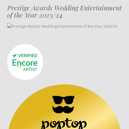
Prestige Awards Wedding Entertainment
of the Year 2023/24