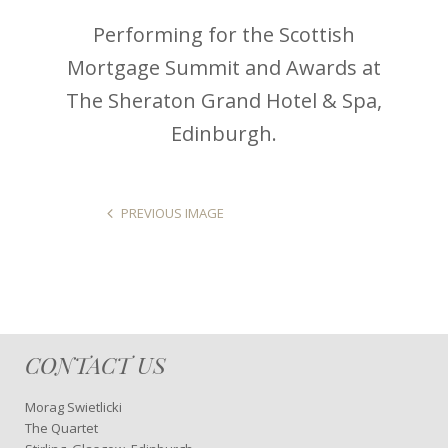
Performing for the Scottish
Mortgage Summit and Awards at
The Sheraton Grand Hotel & Spa,
Edinburgh.
PREVIOUS IMAGE
CONTACT US
Morag Swietlicki
The Quartet