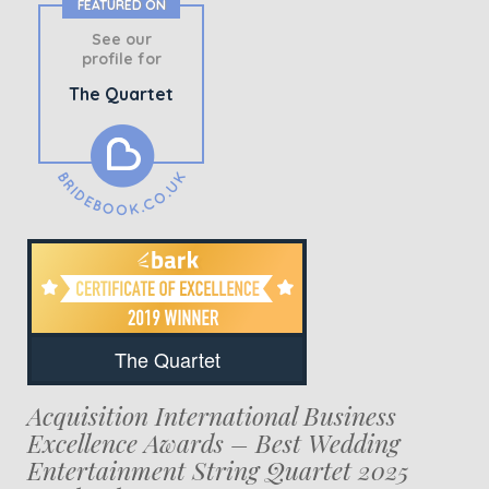
FEATURED ON
See our
profile for
The Quartet
The Quartet
Acquisition International Business
Excellence Awards – Best Wedding
Entertainment String Quartet 2025