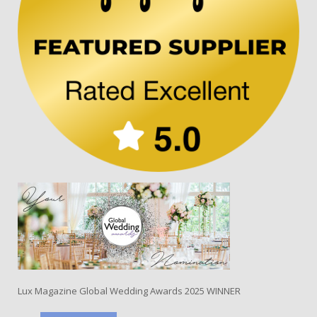
Lux Magazine Global Wedding Awards 2025 WINNER