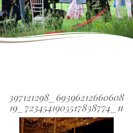
397121298_69396212660608
19_7234541905517838774_n
Video