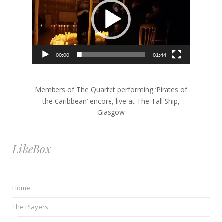
Player
00:00
01:44
Members of The Quartet performing ‘Pirates of
the Caribbean’ encore, live at The Tall Ship,
Glasgow
LikeBox
Home
The Players