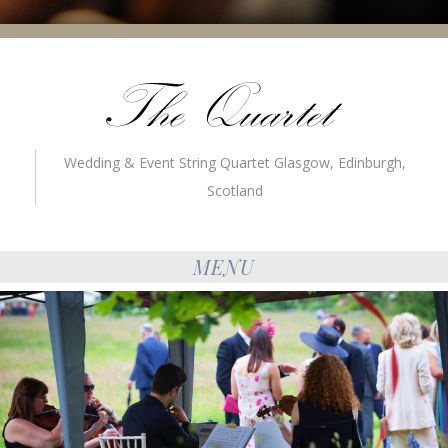
Wedding & Event String Quartet Glasgow, Edinburgh,
Scotland
MENU