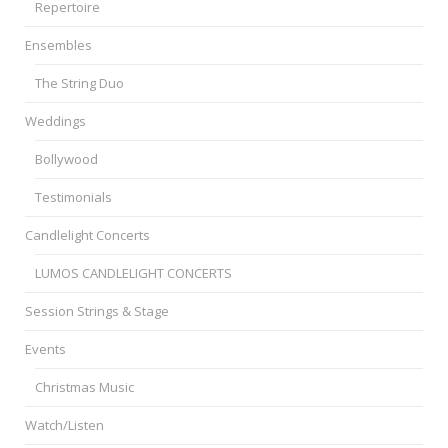
Repertoire
Ensembles
The String Duo
Weddings
Bollywood
Testimonials
Candlelight Concerts
LUMOS CANDLELIGHT CONCERTS
Session Strings & Stage
Events
Christmas Music
Watch/Listen