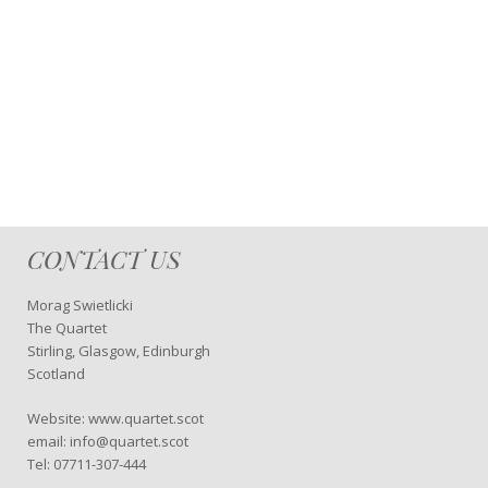
CONTACT US
Morag Swietlicki
The Quartet
Stirling, Glasgow, Edinburgh
Scotland
Website: www.quartet.scot
email: info@quartet.scot
Tel: 07711-307-444