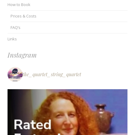
How to Book
Prices & Costs
FAQ’s
Links
Instagram
the_quartet_string_quartet