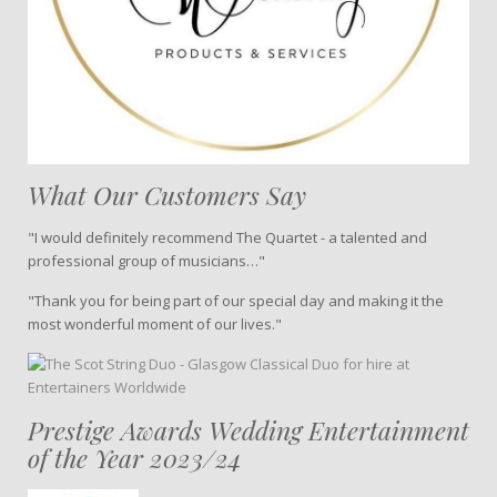
What Our Customers Say
"I would definitely recommend The Quartet - a talented and
professional group of musicians…"
"Thank you for being part of our special day and making it the
most wonderful moment of our lives."
Prestige Awards Wedding Entertainment
of the Year 2023/24