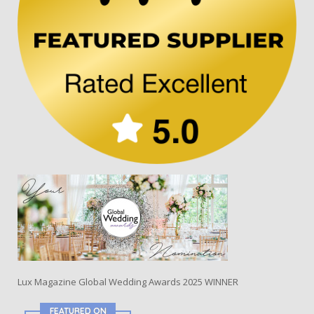
Lux Magazine Global Wedding Awards 2025 WINNER
FEATURED ON