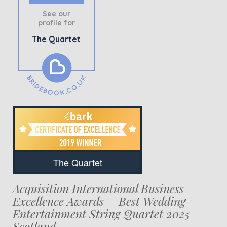
See our
profile for
The Quartet
The Quartet
Acquisition International Business
Excellence Awards – Best Wedding
Entertainment String Quartet 2025
Scotland.