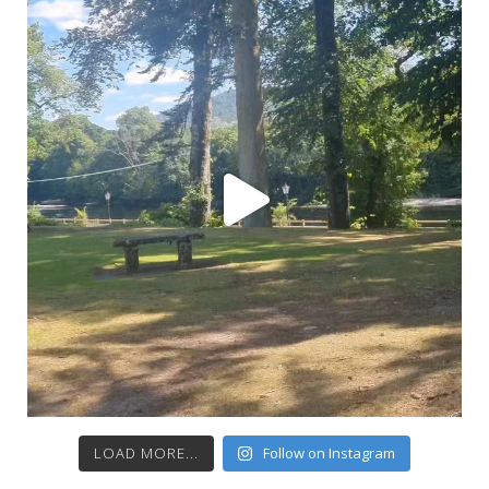
LOAD MORE...
Follow on Instagram