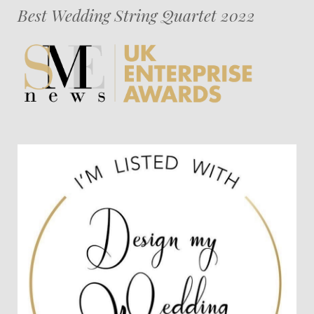
Best Wedding String Quartet 2022